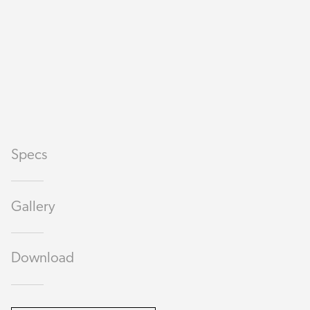
Specs
Gallery
Download