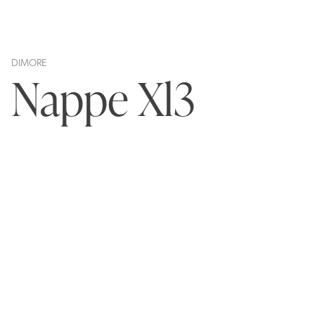
DIMORE
Nappe Xl3