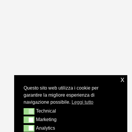
x
Questo sito web utilizza i cookie per
garantire la migliore esperienza di
navigazione possibile.
Leggi tutto
Technical
Technical
Marketing
Marketing
Analytics
Analytics