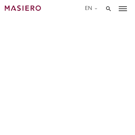
Skip
EN
to
Masiero
content