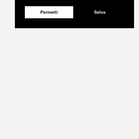
Permetti
Salva