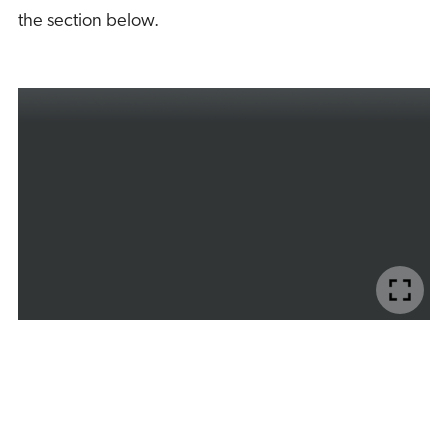
the section below.