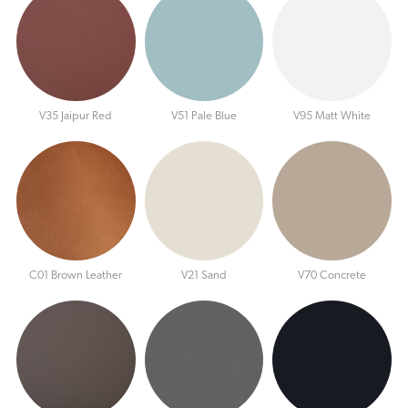
V35 Jaipur Red
V51 Pale Blue
V95 Matt White
C01 Brown Leather
V21 Sand
V70 Concrete