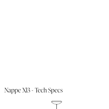
Nappe Xl3 - Tech Specs