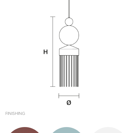
FINISHING