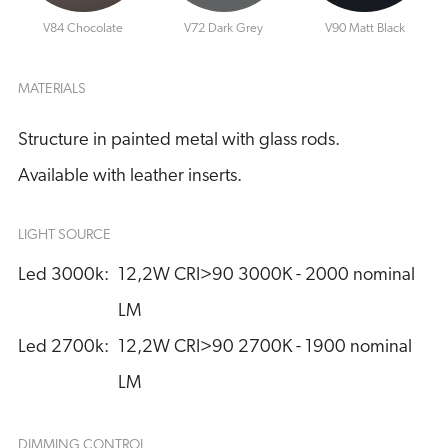
V84 Chocolate
V72 Dark Grey
V90 Matt Black
MATERIALS
Structure in painted metal with glass rods.
Available with leather inserts.
LIGHT SOURCE
Led 3000k:
12,2W CRI>90 3000K - 2000 nominal 
LM
Led 2700k:
12,2W CRI>90 2700K - 1900 nominal 
LM
DIMMING CONTROL