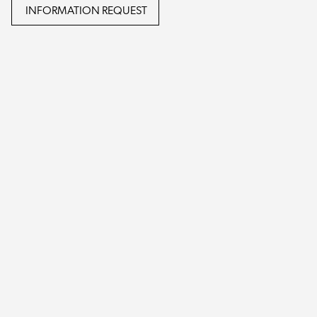
INFORMATION REQUEST