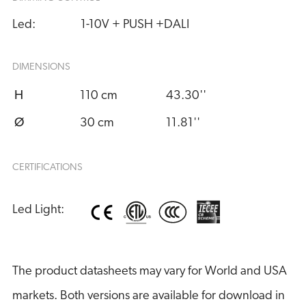
Led:
1-10V + PUSH +DALI
DIMENSIONS
H
110 cm
43.30''
Ø
30 cm
11.81''
CERTIFICATIONS
Led Light:
The product datasheets may vary for World and USA
markets. Both versions are available for download in