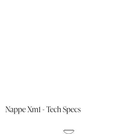
Nappe Xm1 - Tech Specs