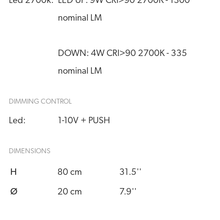
Led 2700k:
LED UP: 9W CRI>90 2700K - 1300 
nominal LM
DOWN: 4W CRI>90 2700K - 335 
nominal LM
DIMMING CONTROL
Led:
1-10V + PUSH
DIMENSIONS
H
80 cm
31.5''
Ø
20 cm
7.9''