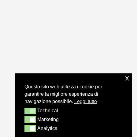
x
Questo sito web utilizza i cookie per
garantire la migliore esperienza di
navigazione possibile.
Leggi tutto
Technical
Technical
Marketing
Marketing
Analytics
Analytics