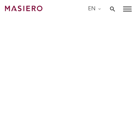
Skip
EN
to
Masiero
content