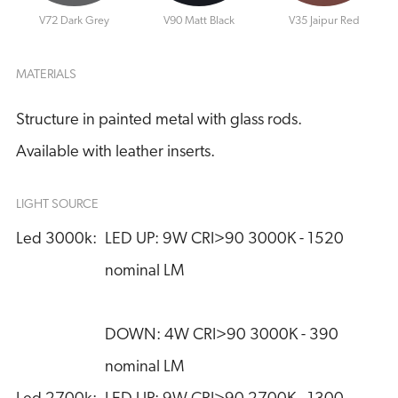
V72 Dark Grey
V90 Matt Black
V35 Jaipur Red
MATERIALS
Structure in painted metal with glass rods.
Available with leather inserts.
LIGHT SOURCE
Led 3000k:
LED UP: 9W CRI>90 3000K - 1520 
nominal LM
DOWN: 4W CRI>90 3000K - 390 
nominal LM