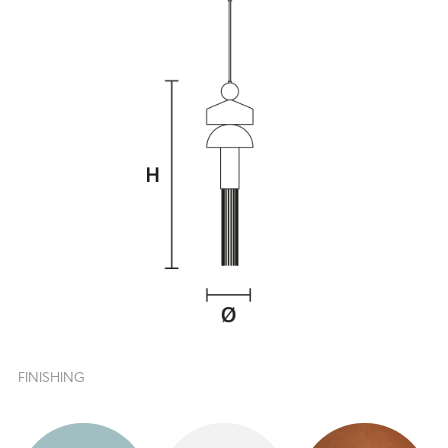
FINISHING