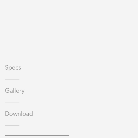
Specs
Gallery
Download