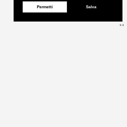
Permetti
Salva