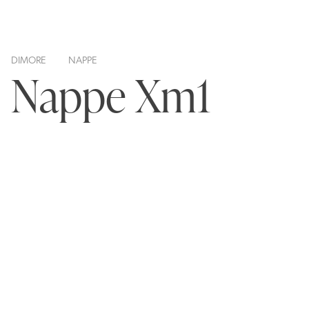
DIMORE
NAPPE
Nappe Xm1