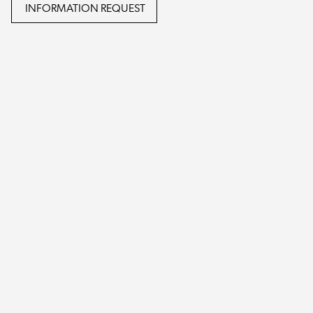
INFORMATION REQUEST