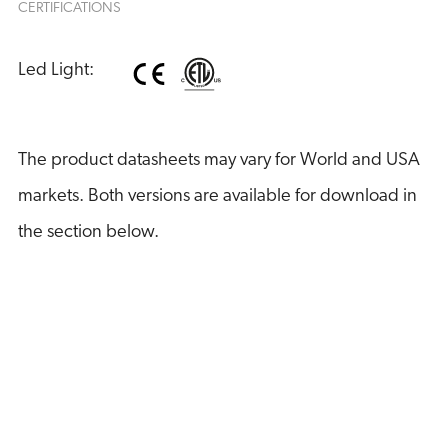
CERTIFICATIONS
Led Light:
The product datasheets may vary for World and USA
markets. Both versions are available for download in
the section below.