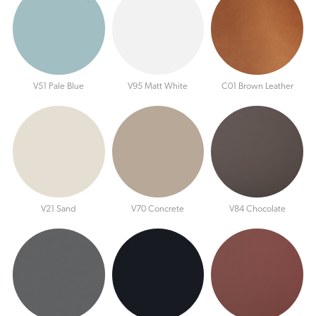
V51 Pale Blue
V95 Matt White
C01 Brown Leather
V21 Sand
V70 Concrete
V84 Chocolate