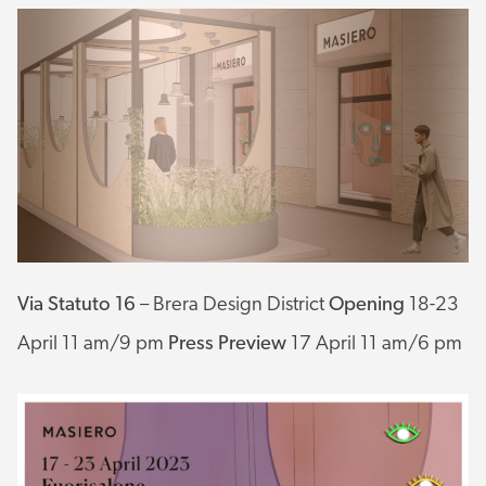
Via Statuto 16
– Brera Design District
Opening
18-23
April 11 am/9 pm
Press Preview
17 April 11 am/6 pm