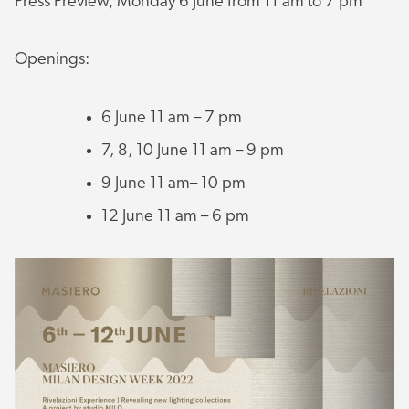
Press Preview, Monday 6 June from 11 am to 7 pm
Openings:
6 June 11 am – 7 pm
7, 8, 10 June 11 am – 9 pm
9 June 11 am– 10 pm
12 June 11 am – 6 pm