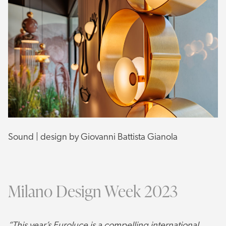
Sound | design by Giovanni Battista Gianola
Milano Design Week 2023
“This year’s Euroluce is a compelling international