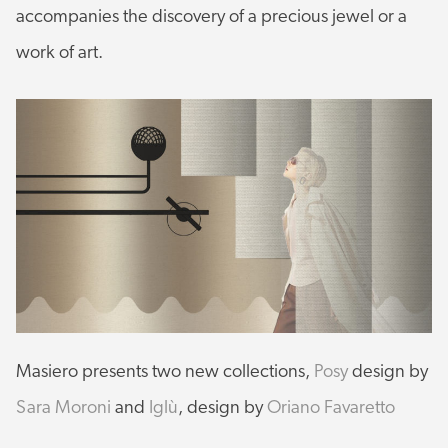
accompanies the discovery of a precious jewel or a
work of art.
Masiero presents two new collections,
Posy
design by
Sara Moroni
and
Iglù
, design by
Oriano Favaretto