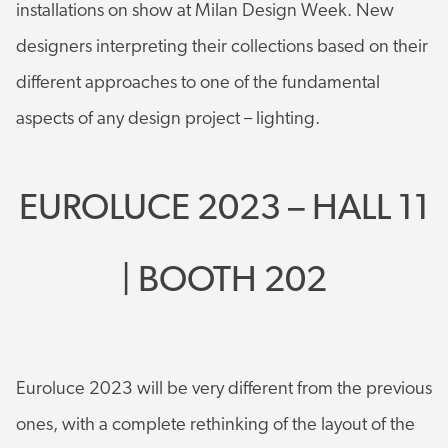
installations on show at Milan Design Week. New
designers interpreting their collections based on their
different approaches to one of the fundamental
aspects of any design project – lighting.
EUROLUCE 2023 – HALL 11
| BOOTH 202
Euroluce 2023 will be very different from the previous
ones, with a complete rethinking of the layout of the