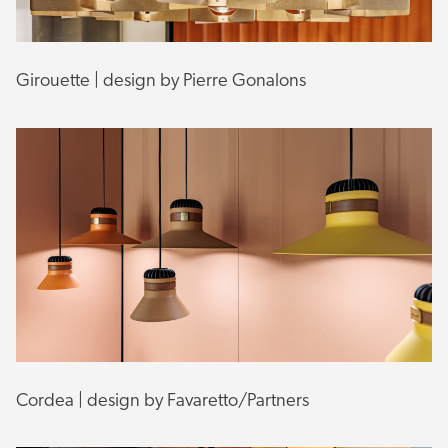
Girouette | design by Pierre Gonalons
Cordea | design by Favaretto/Partners