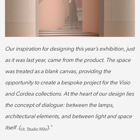
Our inspiration for designing this year’s exhibition, just
as it was last year, came from the product. The space
was treated as a blank canvas, providing the
opportunity to create a bespoke project for the Visio
and Cordea collections. At the heart of our design lies
the concept of dialogue: between the lamps,
architectural elements, and between light and space
itself .(
).”
cit. Studio Milo