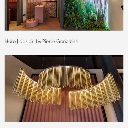
Horo | design by Pierre Gonalons