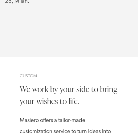
28, Milan.
CUSTOM
We work by your side to bring
your wishes to life.
Masiero offers a tailor-made
customization service to turn ideas into