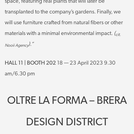
space, featuring real plants that will later be
transplanted to the company’s gardens. Finally, we
will use furniture crafted from natural fibers or other
materials with a minimal environmental impact.
(
cit.
).”
Nooii Agency
HALL 11 | BOOTH 202
18 — 23 April 2023 9.30
am/6.30 pm
OLTRE LA FORMA – BRERA
DESIGN DISTRICT