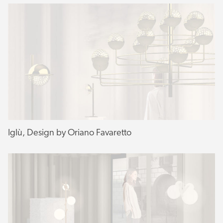
Iglù, Design by Oriano Favaretto