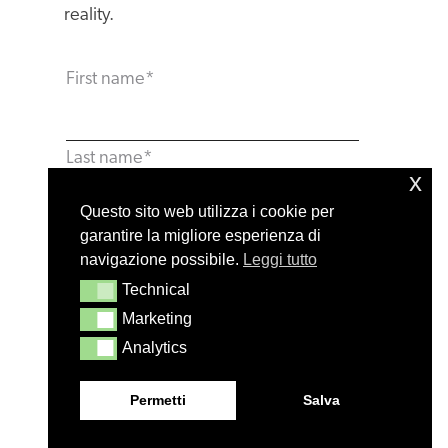
reality.
First name
*
Last name
*
x
Questo sito web utilizza i cookie per
garantire la migliore esperienza di
Email
*
navigazione possibile.
Leggi tutto
Technical
Technical
Marketing
Marketing
Phone number
*
Analytics
Analytics
Permetti
Salva
Company name