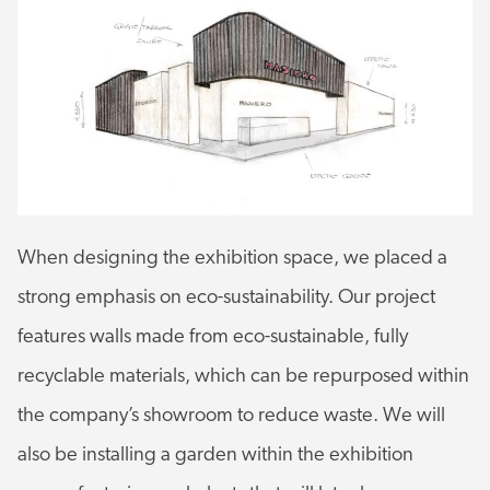
When designing the exhibition space, we placed a
strong emphasis on eco-sustainability. Our project
features walls made from eco-sustainable, fully
recyclable materials, which can be repurposed within
the company’s showroom to reduce waste. We will
also be installing a garden within the exhibition