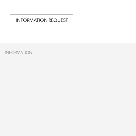
INFORMATION REQUEST
INFORMATION