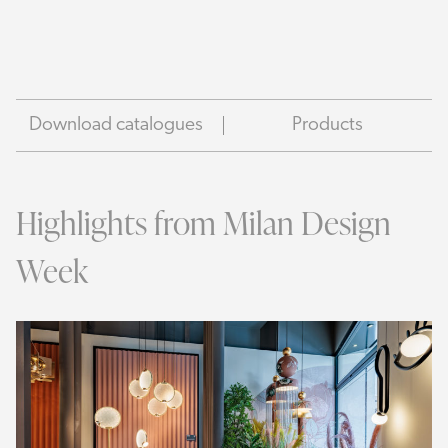
Download catalogues
Products
Highlights from Milan Design
Week