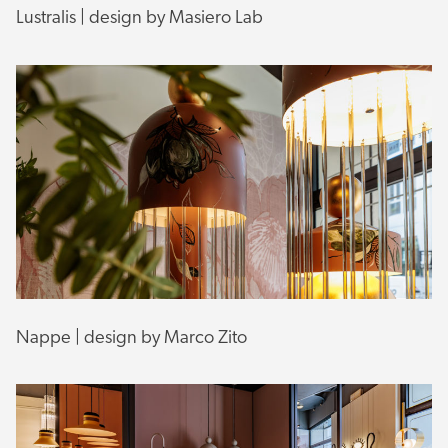
Lustralis | design by Masiero Lab
Nappe | design by Marco Zito