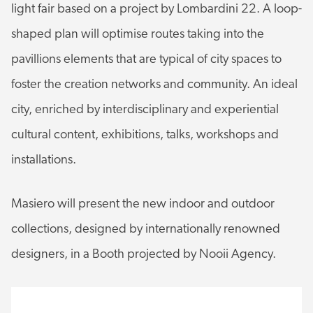
light fair based on a project by Lombardini 22. A loop-
shaped plan will optimise routes taking into the
pavillions elements that are typical of city spaces to
foster the creation networks and community. An ideal
city, enriched by interdisciplinary and experiential
cultural content, exhibitions, talks, workshops and
installations.
Masiero will present the new indoor and outdoor
collections, designed by internationally renowned
designers, in a Booth projected by Nooii Agency.