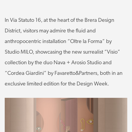
In Via Statuto 16, at the heart of the Brera Design
District, visitors may admire the fluid and
anthropocentric installation “Oltre la Forma” by
Studio MILO, showcasing the new surrealist “Visio”
collection by the duo Nava + Arosio Studio and
“Cordea Giardini” by Favaretto&Partners, both in an
exclusive limited edition for the Design Week.