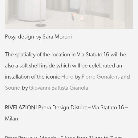
Posy, design by Sara Moroni
The spatiality of the location in Via Statuto 16 will be
also a soft shell inside which will be celebrated an
installation of the iconic
Horo
by
Pierre Gonalons
and
Sound
by
Giovanni Battista Gianola
.
RIVELAZIONI
Brera Design District – Via Statuto 16 –
Milan