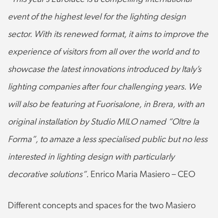
event of the highest level for the lighting design
sector. With its renewed format, it aims to improve the
experience of visitors from all over the world and to
showcase the latest innovations introduced by Italy’s
lighting companies after four challenging years.
We
will also be featuring at Fuorisalone, in Brera, with an
original installation by Studio MILO named “Oltre la
Forma”, to amaze a less specialised public but no less
interested in lighting design with particularly
decorative solutions”.
Enrico Maria Masiero – CEO
Different concepts and spaces for the two Masiero