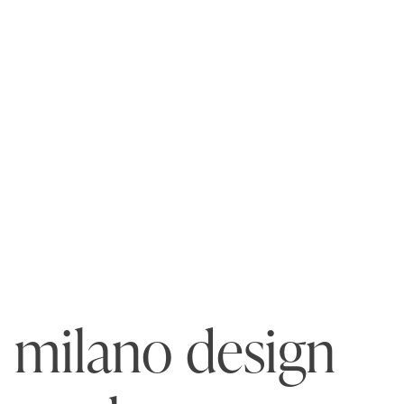
milano design