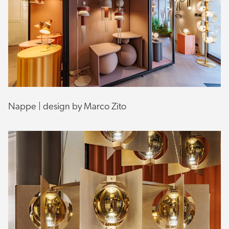
Nappe | design by Marco Zito