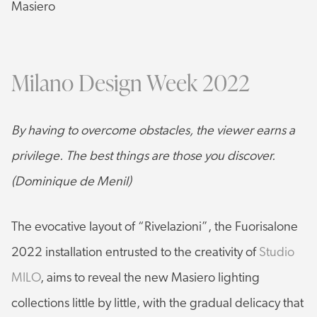
Masiero
Milano Design Week 2022
By having to overcome obstacles, the viewer earns a
privilege. The best things are those you discover.
(Dominique de Menil)
The evocative layout of “Rivelazioni”, the Fuorisalone
2022 installation entrusted to the creativity of
Studio
MILO
, aims to reveal the new Masiero lighting
collections little by little, with the gradual delicacy that