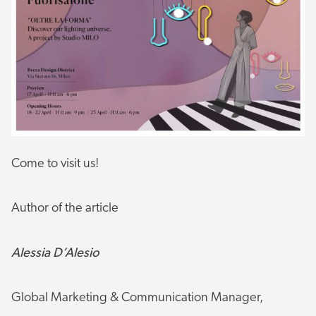
Come to visit us!
Author of the article
Alessia D’Alesio
Global Marketing & Communication Manager,