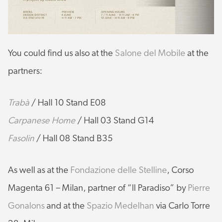
You could find us also at the
Salone del Mobile
at the
partners:
Trabà
/ Hall 10 Stand E08
Carpanese Home
/ Hall 03 Stand G14
Fasolin
/ Hall 08 Stand B35
As well as at the
Fondazione delle Stelline
, Corso
Magenta 61 – Milan, partner of “Il Paradiso” by
Pierre
Gonalons
and at the
Spazio Medelhan
via Carlo Torre