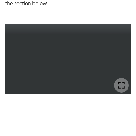
the section below.