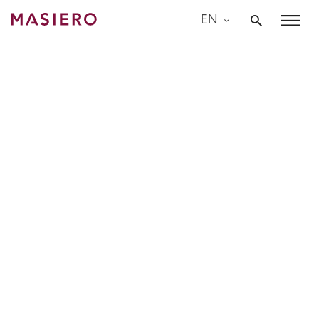
Skip
EN
to
Masiero
content