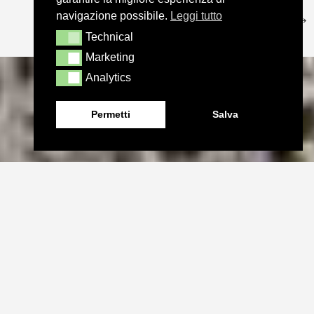
navigazione possibile.
Leggi tutto
Technical
Technical
Marketing
Marketing
Analytics
Analytics
Permetti
Salva