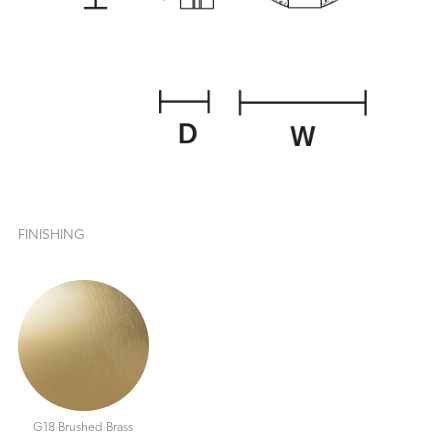
FINISHING
G18 Brushed Brass