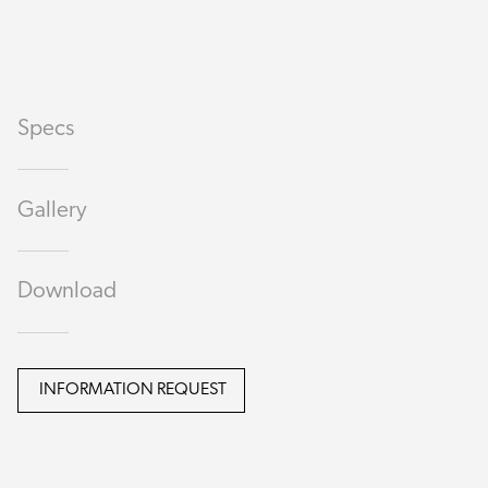
Specs
Gallery
Download
INFORMATION REQUEST