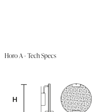
Horo A - Tech Specs