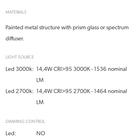
MATERIALS
Painted metal structure with prism glass or spectrum
diffuser.
LIGHT SOURCE
Led 3000k:
14,4W CRI>95 3000K - 1536 nominal 
LM
Led 2700k:
14,4W CRI>95 2700K - 1464 nominal 
LM
DIMMING CONTROL
Led:
NO