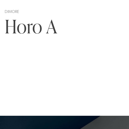
DIMORE
Horo A