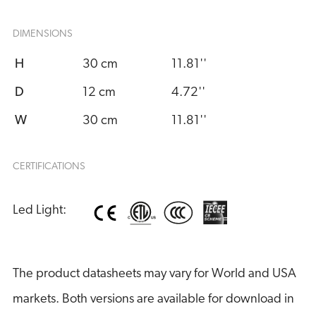
DIMENSIONS
H
30 cm
11.81''
D
12 cm
4.72''
W
30 cm
11.81''
CERTIFICATIONS
Led Light:
The product datasheets may vary for World and USA
markets. Both versions are available for download in