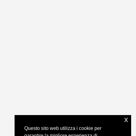
x
Questo sito web utilizza i cookie per
garantire la migliore esperienza di